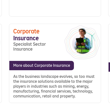
Corporate
Insurance
Specialist Sector
Insurance
More about Corporate Insurance
As the business landscape evolves, so too must
the insurance solutions available to the major
players in industries such as mining, energy,
manufacturing, financial services, technology,
communication, retail and property.