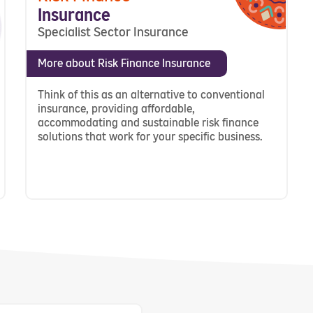
Insurance
Specialist Sector Insurance
More about Risk Finance Insurance
Think of this as an alternative to conventional
insurance, providing affordable,
accommodating and sustainable risk finance
solutions that work for your specific business.