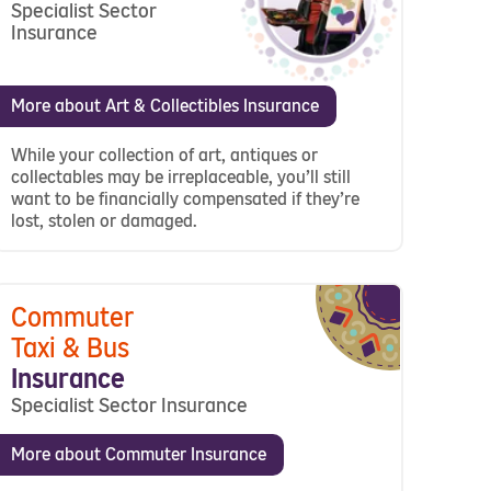
Specialist Sector
Insurance
More about Art & Collectibles Insurance
While your collection of art, antiques or
collectables may be irreplaceable, you’ll still
want to be financially compensated if they’re
lost, stolen or damaged.
Commuter
Taxi & Bus
Insurance
Specialist Sector Insurance
More about Commuter Insurance