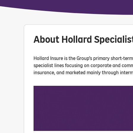
About Hollard Specialis
Hollard Insure is the Group’s primary short-ter
specialist lines focusing on corporate and com
insurance, and marketed mainly through interm