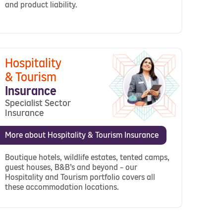
and product liability.
Hospitality
& Tourism
Insurance
Specialist Sector
Insurance
More about Hospitality & Tourism Insurance
Boutique hotels, wildlife estates, tented camps,
guest houses, B&B’s and beyond – our
Hospitality and Tourism portfolio covers all
these accommodation locations.