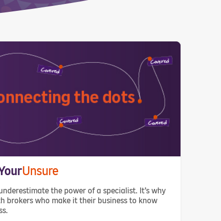
Your
Unsure
underestimate the power of a specialist. It’s why
h brokers who make it their business to know
ss.