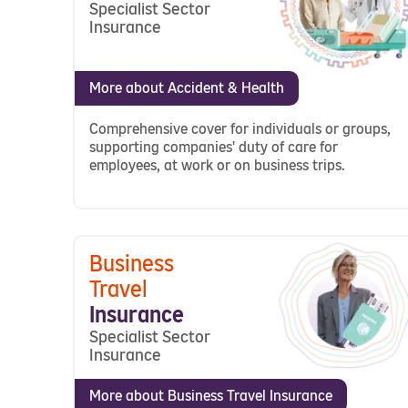
Specialist Sector
Insurance
More about Accident & Health
Comprehensive cover for individuals or groups,
supporting companies' duty of care for
employees, at work or on business trips.
Business
Travel
Insurance
Specialist Sector
Insurance
More about Business Travel Insurance