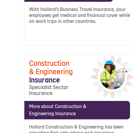
With Hollard’s Business Travel Insurance, your
employees get medical and financial cover while
on work trips in other countries.
Construction
& Engineering
Insurance
Specialist Sector
Insurance
More about Construction &
Engineering Insurance
Hollard Construction & Engineering has been
providing first-rate advice and insurance