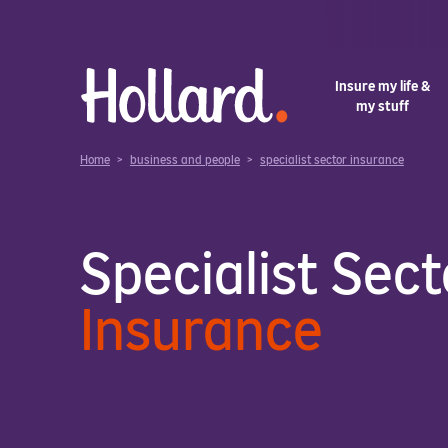
Insure my life &
my stuff
Home
>
business and people
>
specialist sector insurance
Specialist Sect
Insurance