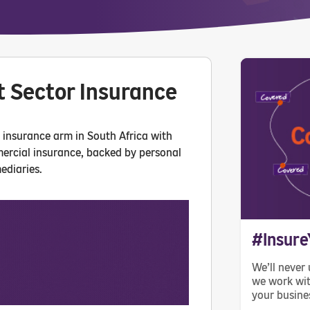
t Sector Insurance
m insurance arm in South Africa with
mercial insurance, backed by personal
ediaries.
#Insure
We’ll never 
we work wit
your busine