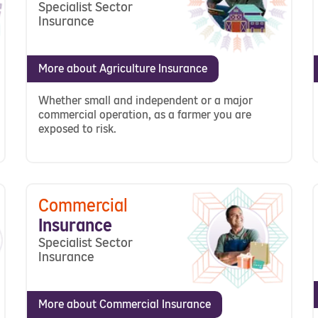
Specialist Sector
Insurance
More about Agriculture Insurance
Whether small and independent or a major
commercial operation, as a farmer you are
exposed to risk.
Commercial
Insurance
Specialist Sector
Insurance
More about Commercial Insurance