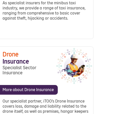
As specialist insurers for the minibus taxi
industry, we provide a range of taxi insurance,
ranging from comprehensive to basic cover
against theft, hijacking or accidents.
Drone
Insurance
Specialist Sector
Insurance
More about Drone Insurance
Our specialist partner, iTOO's Drone Insurance
covers loss, damage and liability related to the
drone itself, as well as premises, hangar keepers