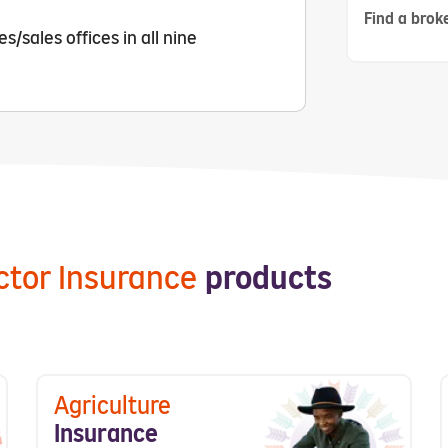
Find a broke
/sales offices in all nine
ector Insurance
products
Agriculture
Insurance