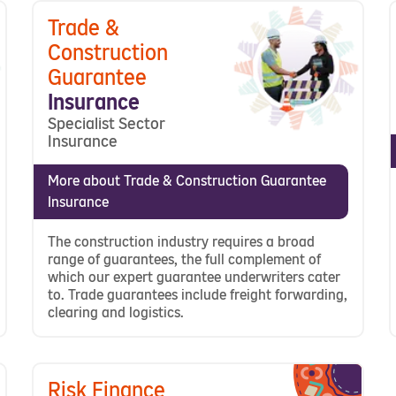
Trade &
Construction
Guarantee
Insurance
Specialist Sector
Insurance
More about Trade & Construction Guarantee
Insurance
The construction industry requires a broad
range of guarantees, the full complement of
which our expert guarantee underwriters cater
to. Trade guarantees include freight forwarding,
clearing and logistics.
Risk Finance