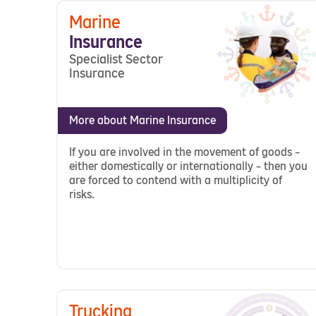
Marine
Insurance
Specialist Sector
Insurance
More about Marine Insurance
If you are involved in the movement of goods –
either domestically or internationally – then you
are forced to contend with a multiplicity of
risks.
Trucking