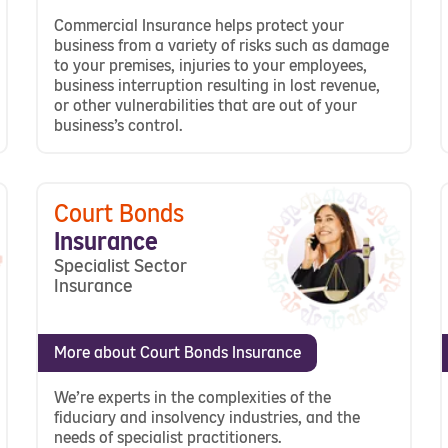
Commercial Insurance helps protect your
business from a variety of risks such as damage
to your premises, injuries to your employees,
business interruption resulting in lost revenue,
or other vulnerabilities that are out of your
business’s control.
Court Bonds
Insurance
Specialist Sector
Insurance
More about Court Bonds Insurance
We’re experts in the complexities of the
fiduciary and insolvency industries, and the
needs of specialist practitioners.