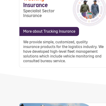
Insurance
Specialist Sector
Insurance
More about Trucking Insurance
We provide simple, customized, quality
insurance products for the logistics industry. We
have developed high-level fleet management
solutions which include vehicle monitoring and
consulted bureau service.