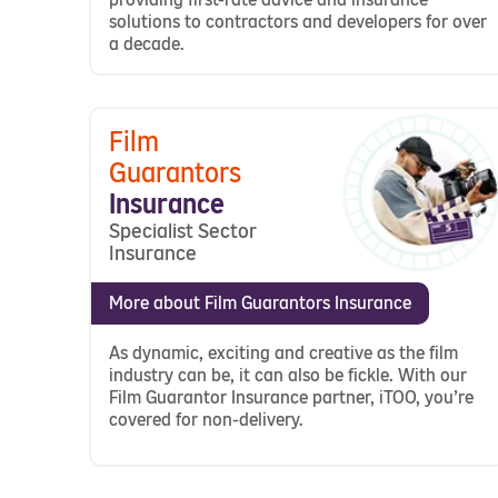
solutions to contractors and developers for over
a decade.
Film
Guarantors
Insurance
Specialist Sector
Insurance
More about Film Guarantors Insurance
As dynamic, exciting and creative as the film
industry can be, it can also be fickle. With our
Film Guarantor Insurance partner, iTOO, you’re
covered for non-delivery.