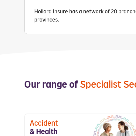
Hollard Insure has a network of 20 branches
provinces.
Our range of
Specialist S
Accident
& Health