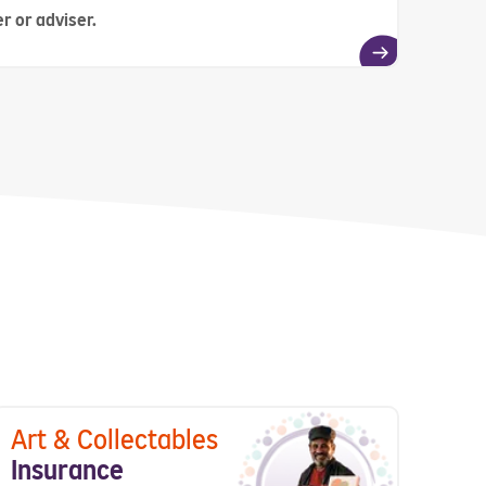
r or adviser.
Art & Collectables
Insurance