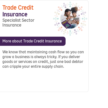
Trade Credit
Insurance
Specialist Sector
Insurance
More about Trade Credit Insurance
We know that maintaining cash flow so you can
grow a business is always tricky. If you deliver
goods or services on credit, just one bad debtor
can cripple your entire supply chain.