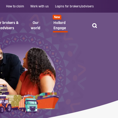
How to claim
Work with us
Logins for brokers/advisers
New
r brokers &
Our
Hollard
advisers
world
Engage