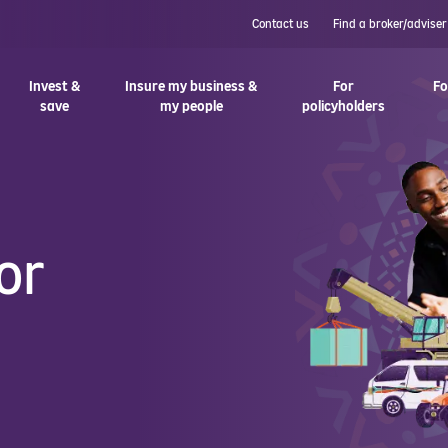
Contact us
Find a broker/adviser
Invest &
Insure my business &
For
Fo
save
my people
policyholders
or