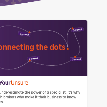
Your
Unsure
underestimate the power of a specialist. It’s why
h brokers who make it their business to know
ss.