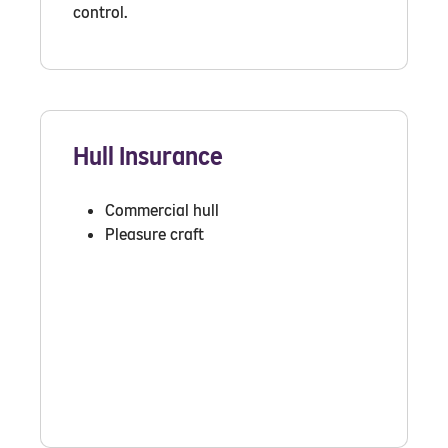
control.
Hull Insurance
Commercial hull
Pleasure craft