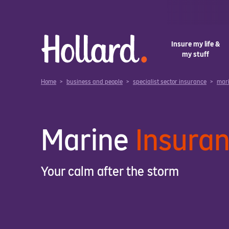
Insure my life &
my stuff
Home
>
business and people
>
specialist sector insurance
>
mar
Marine
Insura
Your calm after the storm