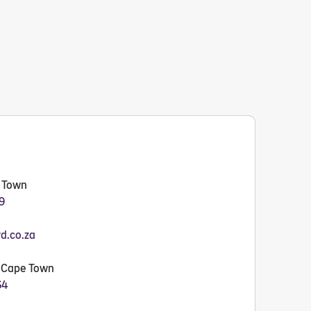
e Town
9
rd.co.za
- Cape Town
64