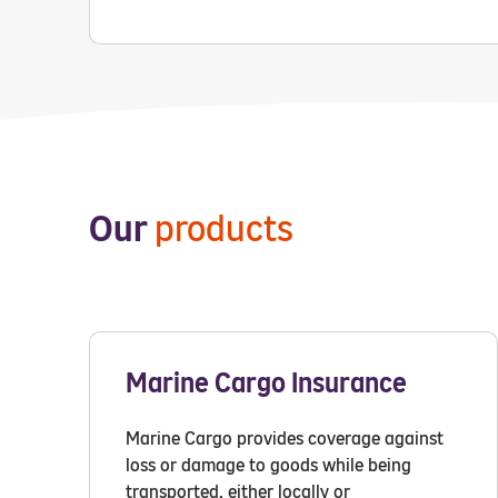
Our
products
Marine Cargo Insurance
Marine Cargo provides coverage against
loss or damage to goods while being
transported, either locally or