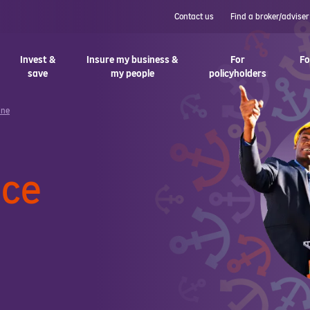
Contact us
Find a broker/adviser
Invest &
Insure my business &
For
Fo
save
my people
policyholders
ine
nce