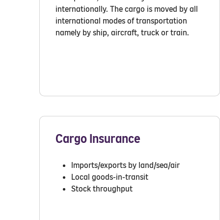
internationally. The cargo is moved by all
international modes of transportation
namely by ship, aircraft, truck or train.
Cargo Insurance
Imports/exports by land/sea/air
Local goods-in-transit
Stock throughput