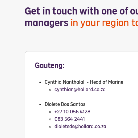
Get in touch with one of 
managers
in your region 
Gauteng:
Cynthia Nanthalall - Head of Marine
cynthian@hollard.co.za
Diolete Dos Santos
+27 10 056 4128
083 564 2441
dioleteds@hollard.co.za