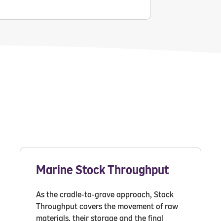
Marine Stock Throughput
As the cradle-to-grave approach, Stock
Throughput covers the movement of raw
materials, their storage and the final