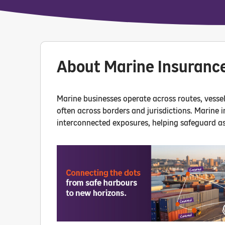
About Marine Insuranc
Marine businesses operate across routes, vessels
often across borders and jurisdictions. Marine 
interconnected exposures, helping safeguard as