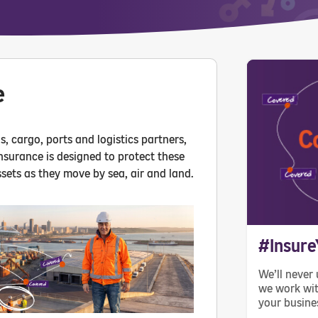
e
, cargo, ports and logistics partners,
insurance is designed to protect these
sets as they move by sea, air and land.
#Insure
We’ll never 
we work wit
your busine