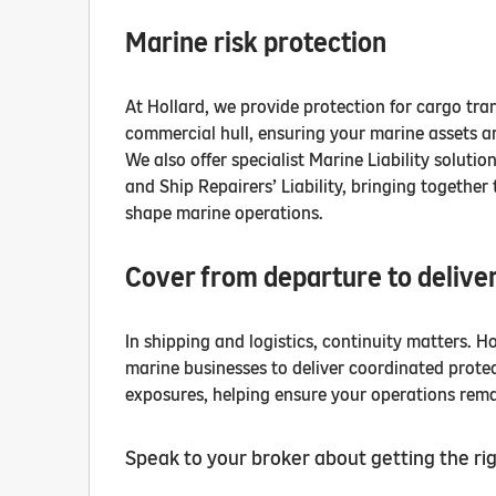
Marine risk protection
At Hollard, we provide protection for cargo tra
commercial hull, ensuring your marine assets a
We also offer specialist Marine Liability solutio
and Ship Repairers’ Liability, bringing together 
shape marine operations.
Cover from departure to delive
In shipping and logistics, continuity matters. H
marine businesses to deliver coordinated protect
exposures, helping ensure your operations remai
Speak to your broker about getting the rig