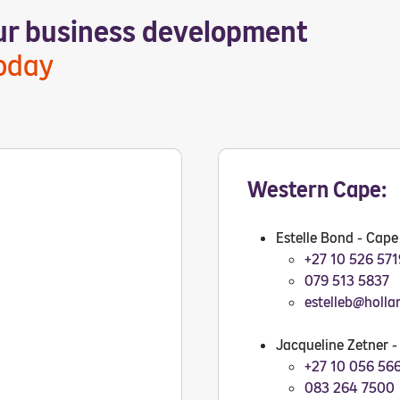
our business development
today
Western Cape:
Estelle Bond - Cap
+27 10 526 571
079 513 5837
estelleb@holla
Jacqueline Zetner 
+27 10 056 56
083 264 7500