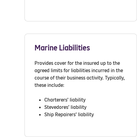
Marine Liabilities
Provides cover for the insured up to the
agreed limits for liabilities incurred in the
course of their business activity. Typically,
these include:
Charterers’ liability
Stevedores’ liability
Ship Repairers’ liability