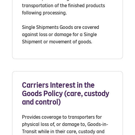
transportation of the finished products
following processing.
Single Shipments Goods are covered
against loss or damage for a Single
Shipment or movement of goods.
Carriers Interest in the
Goods Policy (care, custody
and control)
Provides coverage to transporters for
physical loss of, or damage to, Goods-in-
Transit while in their care, custody and