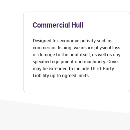
Commercial Hull
Designed for economic activity such as
commercial fishing, we insure physical loss
or damage to the boat itself, as well as any
specified equipment and machinery. Cover
may be extended to include Third-Party
Liability up to agreed limits.