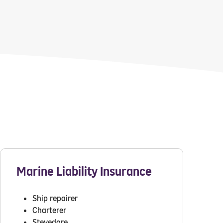
Marine Liability Insurance
Ship repairer
Charterer
Stevedore