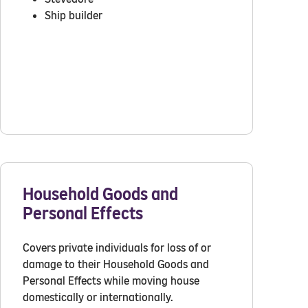
Ship builder
Household Goods and
Personal Effects
Covers private individuals for loss of or
damage to their Household Goods and
Personal Effects while moving house
domestically or internationally.