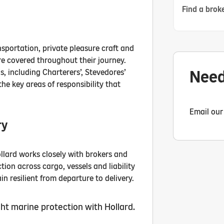
Find a broke
nsportation, private pleasure craft and
re covered throughout their journey.
Need
ns, including Charterers’, Stevedores’
the key areas of responsibility that
Email our
ry
ollard works closely with brokers and
ion across cargo, vessels and liability
n resilient from departure to delivery.
ht marine protection with Hollard.