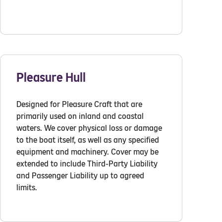
Pleasure Hull
Designed for Pleasure Craft that are
primarily used on inland and coastal
waters. We cover physical loss or damage
to the boat itself, as well as any specified
equipment and machinery. Cover may be
extended to include Third-Party Liability
and Passenger Liability up to agreed
limits.