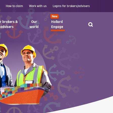
How to claim
Work with us
Logins for brokers/advisers
New
r brokers &
Our
Hollard
advisers
world
Engage