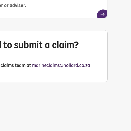
r or adviser.
 to submit a claim?
 claims team at
marineclaims@hollard.co.za