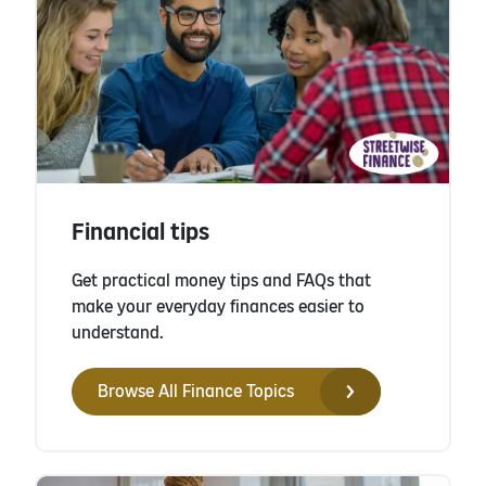
Financial tips
Get practical money tips and FAQs that
make your everyday finances easier to
understand.
Browse All Finance Topics