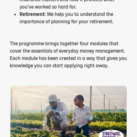
you’ve worked so hard for.
Retirement:
We help you to understand the
importance of planning for your retirement.
The programme brings together four modules that
cover the essentials of everyday money management.
Each module has been created in a way that gives you
knowledge you can start applying right away.