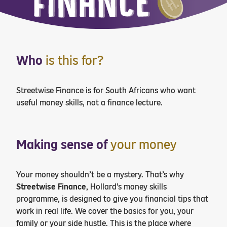
Who
is this for?
Streetwise Finance is for South Africans who want
useful money skills, not a finance lecture.
Making sense of
your money
Your money shouldn’t be a mystery. That’s why
Streetwise Finance
, Hollard’s money skills
programme, is designed to give you financial tips that
work in real life. We cover the basics for you, your
family or your side hustle. This is the place where