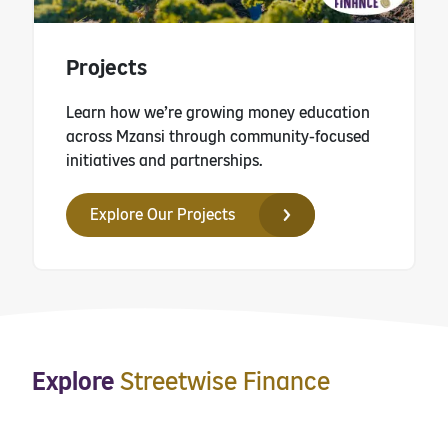
Projects
Learn how we’re growing money education
across Mzansi through community-focused
initiatives and partnerships.
Explore Our Projects
Explore
Streetwise Finance