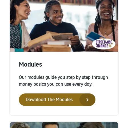
Modules
Our modules guide you step by step through
money basics you can use every day.
Download The Modules