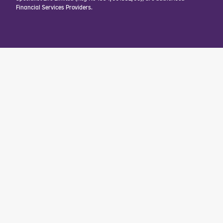
Financial Services Providers.