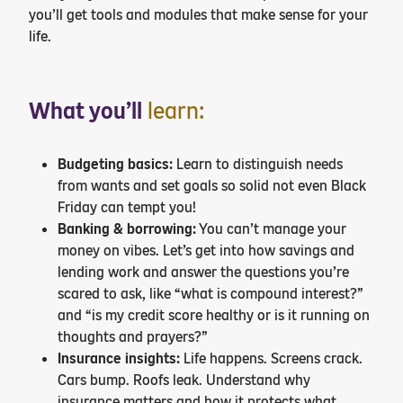
you’ll get tools and modules that make sense for your
life.
What you’ll
learn:
Budgeting basics:
Learn to distinguish needs
from wants and set goals so solid not even Black
Friday can tempt you!
Banking & borrowing:
You can’t manage your
money on vibes. Let’s get into how savings and
lending work and answer the questions you’re
scared to ask, like “what is compound interest?”
and “is my credit score healthy or is it running on
thoughts and prayers?”
Insurance insights:
Life happens. Screens crack.
Cars bump. Roofs leak. Understand why
insurance matters and how it protects what