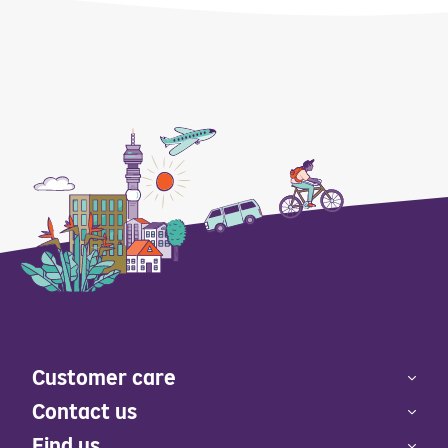
Customer care
Contact us
Find us