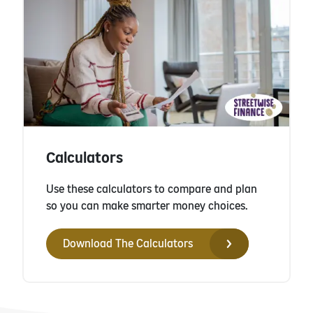
Calculators
Use these calculators to compare and plan
so you can make smarter money choices.
Download The Calculators