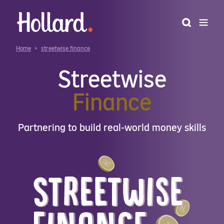
Home
>
streetwise finance
Streetwise
Finance
Partnering to build real-world money skills