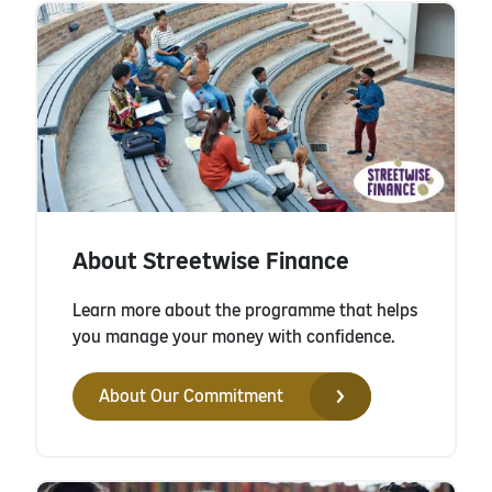
About Streetwise Finance
Learn more about the programme that helps
you manage your money with confidence.
About Our Commitment