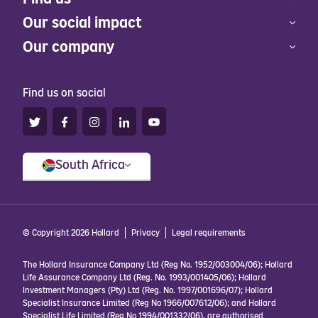
Our social impact
Our company
Find us on social
South Africa
© Copyright 2026 Hollard
Privacy
Legal requirements
The Hollard Insurance Company Ltd (Reg No. 1952/003004/06); Hollard
Life Assurance Company Ltd (Reg. No. 1993/001405/06); Hollard
Investment Managers (Pty) Ltd (Reg. No. 1997/001696/07); Hollard
Specialist Insurance Limited (Reg No 1966/007612/06); and Hollard
Specialist Life Limited (Reg No 1994/001332/06), are authorised