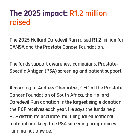
The 2025 impact:
R1.2 million
raised
The 2025 Hollard Daredevil Run raised R1.2 million for
CANSA and the Prostate Cancer Foundation.
The funds support awareness campaigns, Prostate-
Specific Antigen (PSA) screening and patient support.
According to Andrew Oberholzer, CEO of the Prostate
Cancer Foundation of South Africa, the Hollard
Daredevil Run donation is the largest single donation
the PCF receives each year. He says the funds help
PCF distribute accurate, multilingual educational
material and keep free PSA screening programmes
running nationwide.