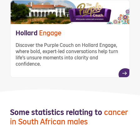
Hollard
Engage
Discover the Purple Couch on Hollard Engage,
where bold, expert-led conversations help turn
life’s unsure moments into clarity and
confidence.
Some statistics relating to
cancer
in South African males