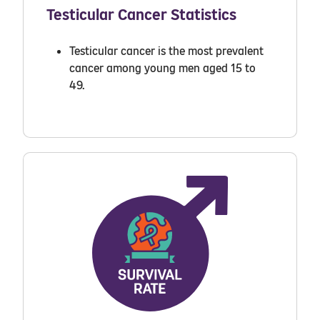
Testicular Cancer Statistics
Testicular cancer is the most prevalent
cancer among young men aged 15 to
49.