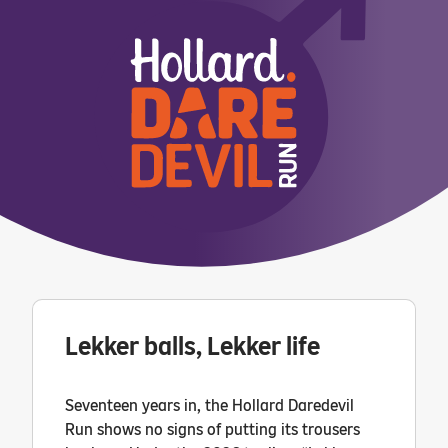
Lekker balls, Lekker life
Seventeen years in, the Hollard Daredevil
Run shows no signs of putting its trousers