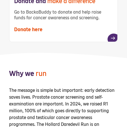
Donate and
make a difference
Go to BackaBuddy to donate and help raise
funds for cancer awareness and screening
.
Donate here
Why we
run
The message is simple but important: early detection
saves lives. Prostate cancer screening and self-
examination are important. In 2024, we raised R1
million, 100% of which goes directly to supporting
prostate and testicular cancer awareness
programmes. The Hollard Daredevil Run is an