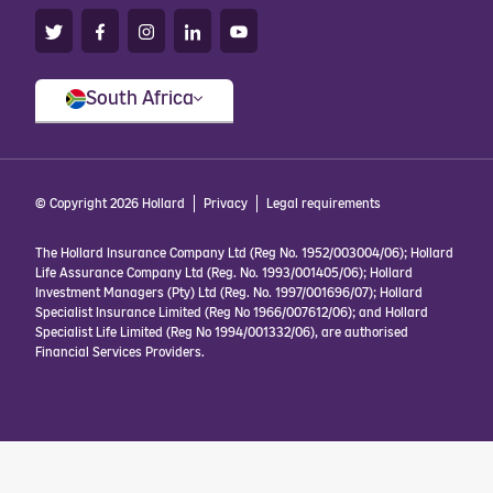
South Africa
© Copyright 2026 Hollard
Privacy
Legal requirements
The Hollard Insurance Company Ltd (Reg No. 1952/003004/06); Hollard
Life Assurance Company Ltd (Reg. No. 1993/001405/06); Hollard
Investment Managers (Pty) Ltd (Reg. No. 1997/001696/07); Hollard
Specialist Insurance Limited (Reg No 1966/007612/06); and Hollard
Specialist Life Limited (Reg No 1994/001332/06), are authorised
Financial Services Providers.