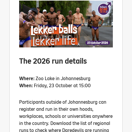
The 2026 run details
Where:
Zoo Lake in Johannesburg
When:
Friday, 23 October at 15:00
Participants outside of Johannesburg can
register and run in their own hoods,
workplaces, schools or universities anywhere
in the country. Download the list of regional
runs to check where Daredevils are running