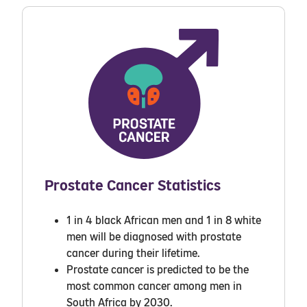
Prostate Cancer Statistics
1 in 4 black African
men and 1 in 8 white
men will be diagnosed with prostate
cancer during their lifetime.
Prostate cancer is predicted to be the
most common cancer among men in
South Africa by 2030.