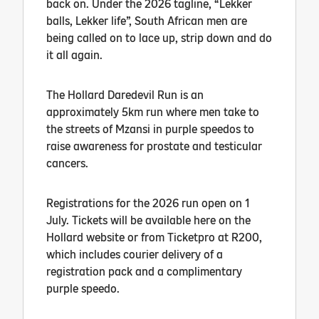
back on. Under the 2026 tagline, “Lekker
balls, Lekker life”, South African men are
being called on to lace up, strip down and do
it all again.
The Hollard Daredevil Run is an
approximately 5km run where men take to
the streets of Mzansi in purple speedos to
raise awareness for prostate and testicular
cancers.
Registrations for the 2026 run open on 1
July. Tickets will be available here on the
Hollard website or from Ticketpro at R200,
which includes courier delivery of a
registration pack and a complimentary
purple speedo.