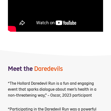
Meet the
Daredevils
“The Hollard Daredevil Run is a fun and engaging
event that sparks dialogue about men’s health in a
non-threatening way,” – Oscar, 2023 participant
“Participating in the Daredevil Run was a powerful