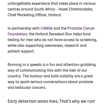
unforgettable experience that takes place in various
centres around South Africa - Hazel Chimhandaba,
Chief Marketing Officer, Hollard.
In partnership with
CANSA
and the
Prostate Cancer
Foundation
, the Hollard Daredevil Run helps fund
testing for men who do not have access to screening,
while also supporting awareness, research and
patient support.
Running in a speedo is a fun and attention-grabbing
way of communicating this with the men of our
country. The humour and bold visibility are a great
way to spark serious conversations about prostate
and testicular cancers.
Early detection saves lives. That’s why we run!