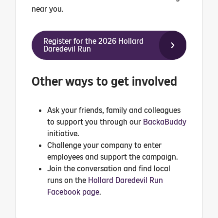
near you.
Register for the 2026 Hollard
Daredevil Run
Other ways to get involved
Ask your friends, family and colleagues
to support you through our
BackaBuddy
initiative.
Challenge your company to enter
employees and support the campaign.
Join the conversation and find local
runs on the
Hollard Daredevil Run
Facebook page
.