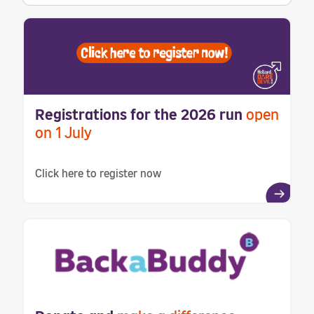
Registrations for the 2026 run
open
on 1 July
Click here to register now