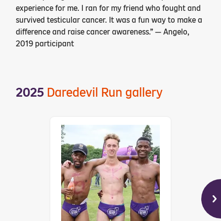
experience for me. I ran for my friend who fought and
survived testicular cancer. It was a fun way to make a
difference and raise cancer awareness.” — Angelo,
2019 participant
2025
Daredevil Run gallery