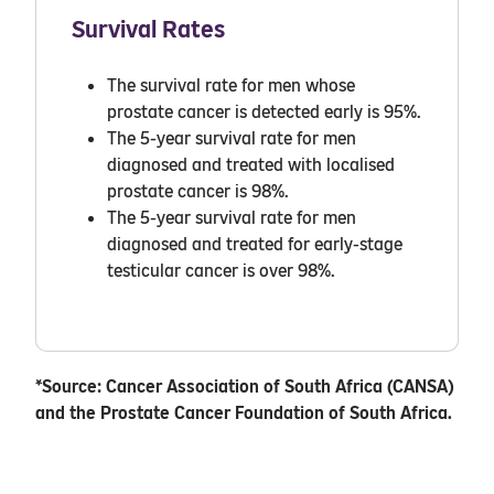
Survival Rates
The survival rate for men whose
prostate cancer is detected early is 95%.
The 5-year survival rate for men
diagnosed and treated with localised
prostate cancer is 98%.
The 5-year survival rate for men
diagnosed and treated for early-stage
testicular cancer is over 98%.
*Source: Cancer Association of South Africa (CANSA)
and the Prostate Cancer Foundation of South Africa.