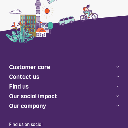
Customer care
Contact us
Find us
Our social impact
Our company
Find us on social