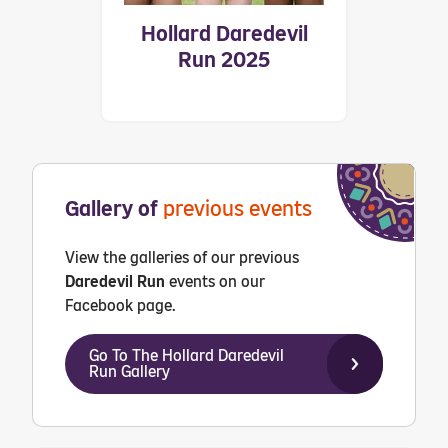
Hollard Daredevil
Run 2025
Gallery of
previous events
View the galleries of our previous
Daredevil Run
events on our
Facebook page.
Go To The Hollard Daredevil
Run Gallery