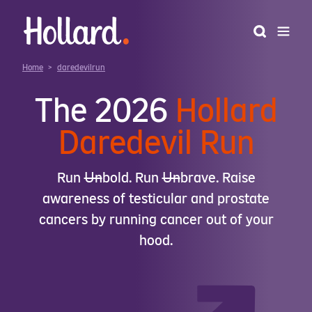
Home
>
daredevilrun
The 2026
Hollard
Daredevil Run
Run
𝖴n
bold. Run
𝖴n
brave. Raise
awareness of testicular and prostate
cancers by running cancer out of your
hood.