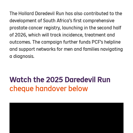
The Hollard Daredevil Run has also contributed to the
development of South Africa’s first comprehensive
prostate cancer registry, launching in the second half
of 2026, which will track incidence, treatment and
outcomes. The campaign further funds PCF’s helpline
and support networks for men and families navigating
a diagnosis.
Watch the 2025 Daredevil Run
cheque handover below