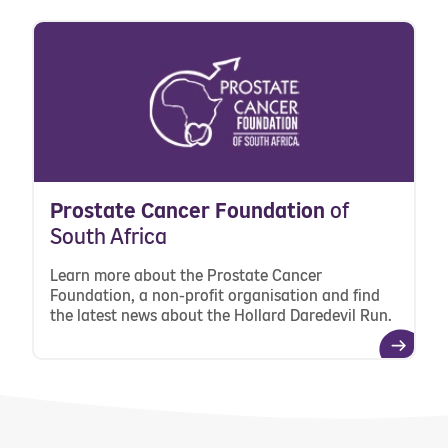
Prostate Cancer Foundation
of
South Africa
Learn more about the Prostate Cancer
Foundation, a non-profit organisation and find
the latest news about the Hollard Daredevil Run.