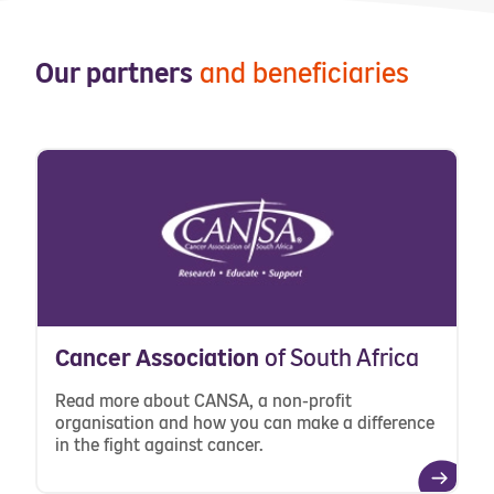
Our partners
and beneficiaries
Cancer Association
of South Africa
Read more about CANSA, a non-profit
organisation and how you can make a difference
in the fight against cancer.