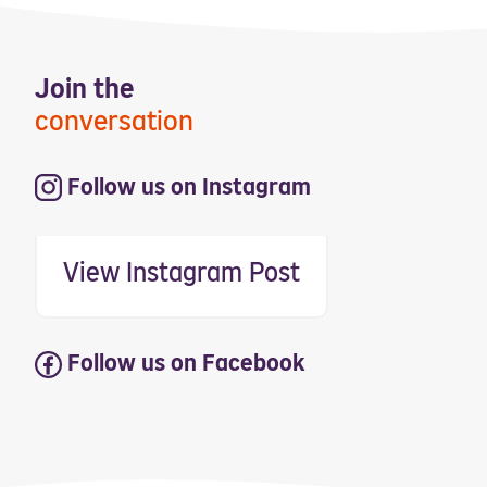
Join the
conversation
Follow us on Instagram
View Instagram Post
Follow us on Facebook