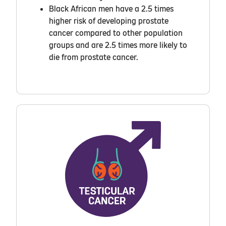
Black African men have a 2.5 times
higher risk of developing prostate
cancer compared to other population
groups and are 2.5 times more likely to
die from prostate cancer.