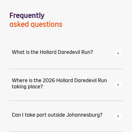
Frequently
asked questions
What is the Hollard Daredevil Run?
The Hollard Daredevil Run is a 5km run
where men take to the streets in purple
Where is the 2026 Hollard Daredevil Run
speedos to raise awareness and funds for
taking place?
prostate and testicular cancer.
The main event returns to Zoo Lake in
Johannesburg on Friday, 23 October at
Can I take part outside Johannesburg?
15:00.