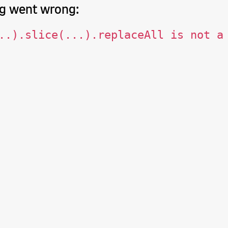
g went wrong:
..).slice(...).replaceAll is not a