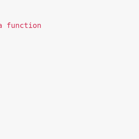
a function