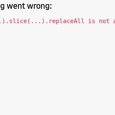
g went wrong:
.).slice(...).replaceAll is not 