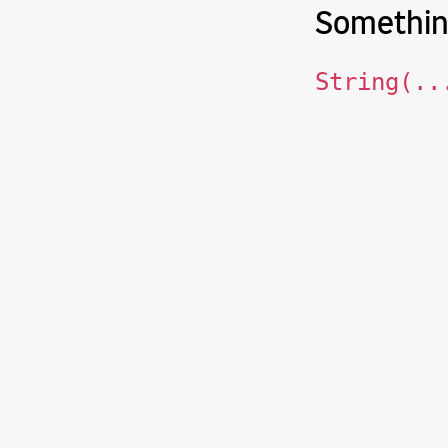
Somethin
String(..